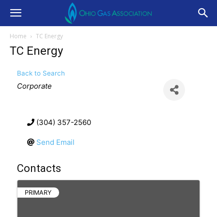
Home
TC Energy
TC Energy
Back to Search
Categories
Corporate
(304) 357-2560
Send Email
Contacts
PRIMARY