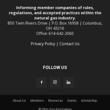
Informing member companies of rules,
regulations, and accepted practices within the
natural gas industry.
850 Twin Rivers Drive | P.O. Box 16958 | Columbus,
OH 43216
Office: 614-642-2060
Privacy Policy
|
Contact Us
FOLLOW US
About Us
Members
Resources
Events
Scholarship
© Ohio Gas Association