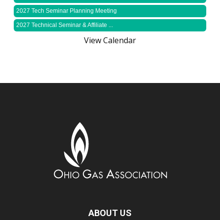
2027 Tech Seminar Planning Meeting
2027 Technical Seminar & Affiliate ...
View Calendar
ABOUT US