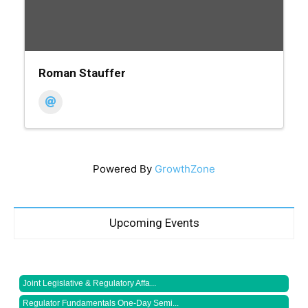
Roman Stauffer
Powered By
GrowthZone
Upcoming Events
Joint Legislative & Regulatory Affa...
Regulator Fundamentals One-Day Semi...