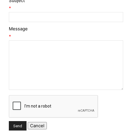
Subject
*
Message
*