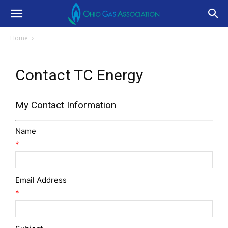
Home
Contact TC Energy
My Contact Information
Name
*
Email Address
*