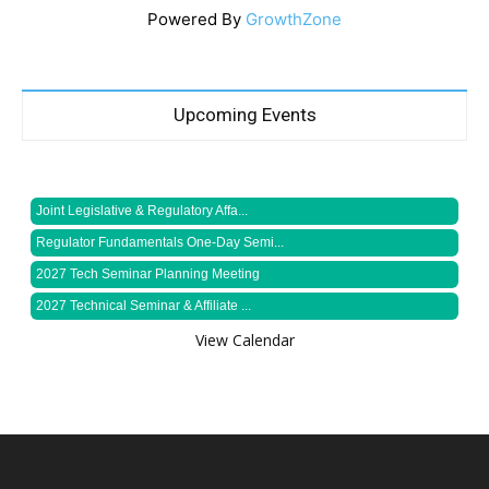
Powered By
GrowthZone
Upcoming Events
Joint Legislative & Regulatory Affa...
Regulator Fundamentals One-Day Semi...
2027 Tech Seminar Planning Meeting
2027 Technical Seminar & Affiliate ...
View Calendar