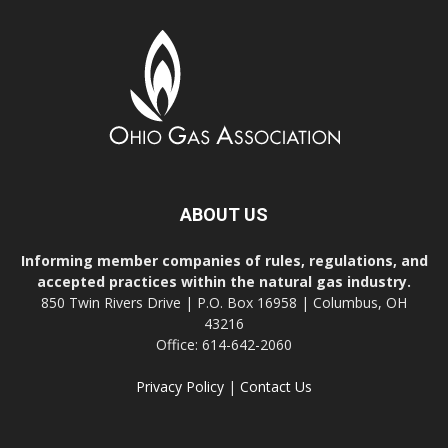
ABOUT US
Informing member companies of rules, regulations, and
accepted practices within the natural gas industry.
850 Twin Rivers Drive | P.O. Box 16958 | Columbus, OH
43216
Office: 614-642-2060
Privacy Policy
|
Contact Us