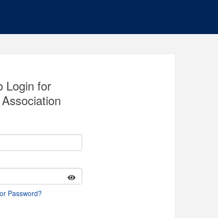
 Login for
Association
 or Password?