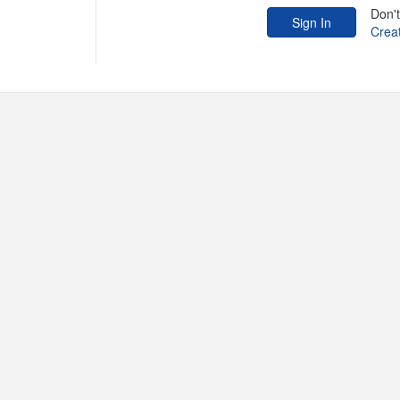
Don'
Crea