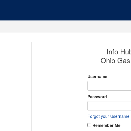
Info Hub
Ohio Gas 
Username
Password
Forgot your Username
Remember Me