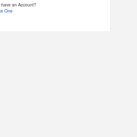
t have an Account?
te One