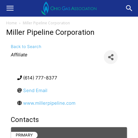
Home
Miller Pipeline Corporation
Miller Pipeline Corporation
Back to Search
Categories
Affiliate
(614) 777-8377
Send Email
www.millerpipeline.com
Contacts
PRIMARY