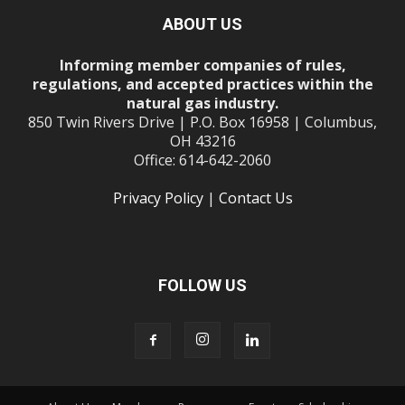
ABOUT US
Informing member companies of rules,
regulations, and accepted practices within the
natural gas industry.
850 Twin Rivers Drive | P.O. Box 16958 | Columbus,
OH 43216
Office: 614-642-2060
Privacy Policy
|
Contact Us
FOLLOW US