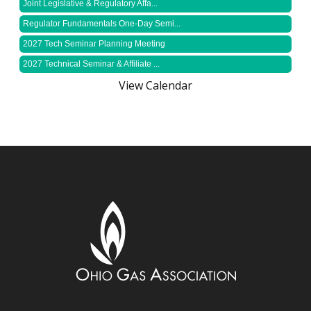
Joint Legislative & Regulatory Affa...
Regulator Fundamentals One-Day Semi...
2027 Tech Seminar Planning Meeting
2027 Technical Seminar & Affiliate ...
View Calendar