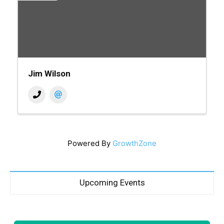
Jim Wilson
Powered By
GrowthZone
Upcoming Events