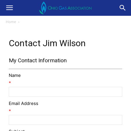
Home
Contact Jim Wilson
My Contact Information
Name
*
Email Address
*