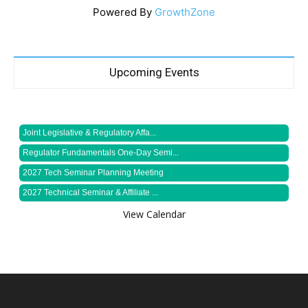
Powered By
GrowthZone
Upcoming Events
Joint Legislative & Regulatory Affa...
Regulator Fundamentals One-Day Semi...
2027 Tech Seminar Planning Meeting
2027 Technical Seminar & Affiliate ...
View Calendar