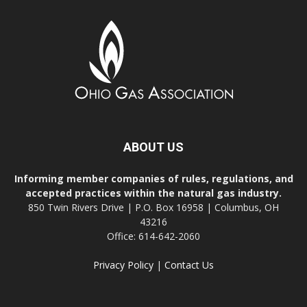
ABOUT US
Informing member companies of rules, regulations, and
accepted practices within the natural gas industry.
850 Twin Rivers Drive | P.O. Box 16958 | Columbus, OH
43216
Office: 614-642-2060
Privacy Policy
|
Contact Us