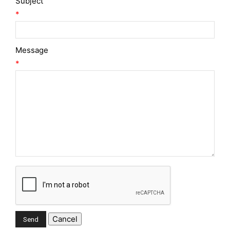
Subject
*
Message
*