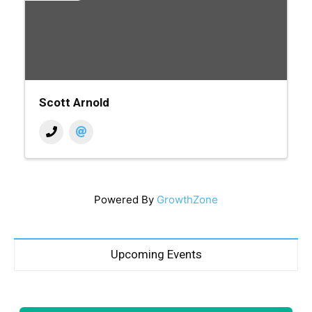
Scott Arnold
Powered By
GrowthZone
Upcoming Events