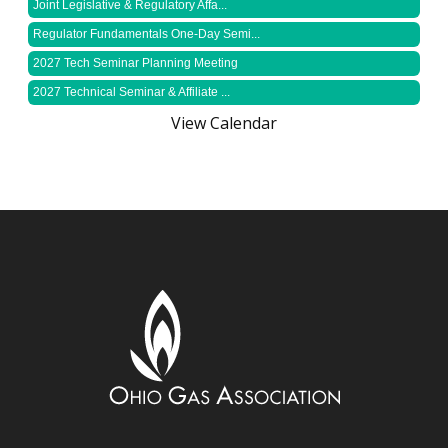
Joint Legislative & Regulatory Affa...
Regulator Fundamentals One-Day Semi...
2027 Tech Seminar Planning Meeting
2027 Technical Seminar & Affiliate ...
View Calendar