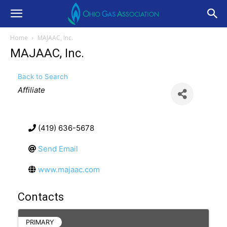
Home
MAJAAC, Inc.
MAJAAC, Inc.
Back to Search
Categories
Affiliate
(419) 636-5678
Send Email
www.majaac.com
Contacts
PRIMARY