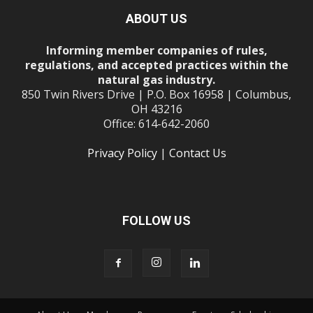
ABOUT US
Informing member companies of rules,
regulations, and accepted practices within the
natural gas industry.
850 Twin Rivers Drive | P.O. Box 16958 | Columbus,
OH 43216
Office: 614-642-2060
Privacy Policy
|
Contact Us
FOLLOW US