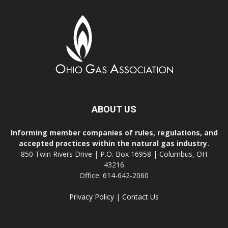
ABOUT US
Informing member companies of rules, regulations, and
accepted practices within the natural gas industry.
850 Twin Rivers Drive | P.O. Box 16958 | Columbus, OH
43216
Office: 614-642-2060
Privacy Policy
|
Contact Us