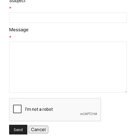
Subject
*
Message
*