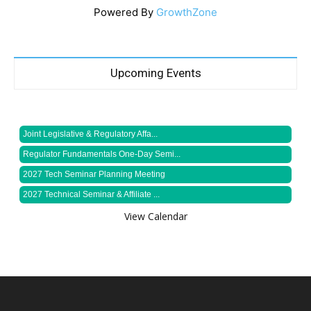
Powered By
GrowthZone
Upcoming Events
Joint Legislative & Regulatory Affa...
Regulator Fundamentals One-Day Semi...
2027 Tech Seminar Planning Meeting
2027 Technical Seminar & Affiliate ...
View Calendar