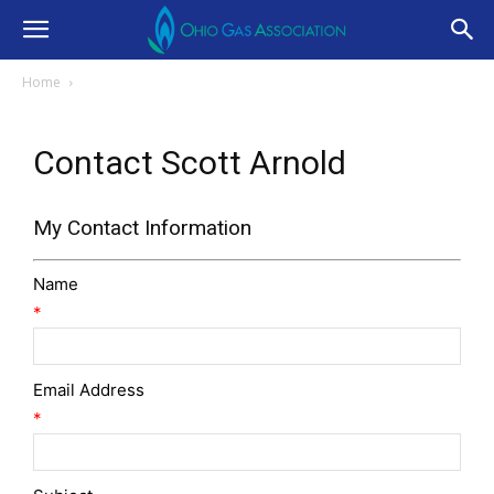
Home
Contact Scott Arnold
My Contact Information
Name
*
Email Address
*