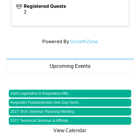
Registered Guests
2
Powered By
GrowthZone
Upcoming Events
Joint Legislative & Regulatory Affa...
Regulator Fundamentals One-Day Semi...
2027 Tech Seminar Planning Meeting
2027 Technical Seminar & Affiliate ...
View Calendar