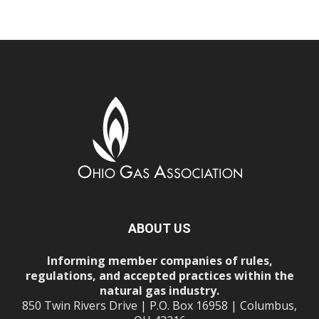
ABOUT US
Informing member companies of rules,
regulations, and accepted practices within the
natural gas industry.
850 Twin Rivers Drive | P.O. Box 16958 | Columbus,