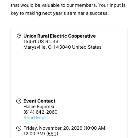
that would be valuable to our members. Your input is
key to making next year's seminar a success.
Union Rural Electric Cooperative
15461 US Rt. 36
Marysville
,
OH
43040
United States
Event Contact
Hallie Fajerski
(614) 642-2060
Send Email
Friday, November 20, 2026 (10:00 AM -
12:00 PM) (
EST
)