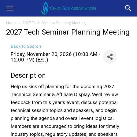
Home
2027 Tech Seminar Planning Meeting
2027 Tech Seminar Planning Meeting
Back to Search
Friday, November 20, 2026 (10:00 AM -
12:00 PM) (
EST
)
Description
Help us kick off planning for the upcoming 2027
Technical Seminar & Affiliate Display. We'll review
feedback from this year's event, discuss potential
technical session topics and speakers, and begin
planning the agenda and overall event logistics.
Members are encouraged to bring ideas for timely
industry topics, regulatory updates, and speakers