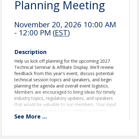
Planning Meeting
November 20, 2026 10:00 AM
- 12:00 PM (
EST
)
Description
Help us kick off planning for the upcoming 2027
Technical Seminar & Affiliate Display. We'll review
feedback from this year's event, discuss potential
technical session topics and speakers, and begin
planning the agenda and overall event logistics.
Members are encouraged to bring ideas for timely
industry topics, regulatory updates, and speakers
that would be valuable to our members. Your input
is key to making next year's seminar a success.
See
More
...
View Event