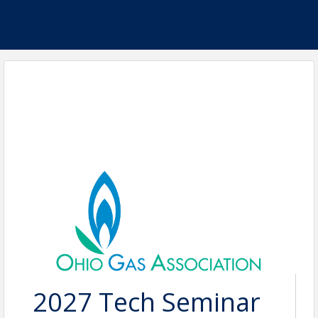
2027 Tech Seminar