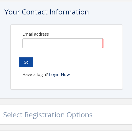
Contact Information
Your Contact Information
Ohio Gas Association
Name: Hallie Fajerski
Phone: (614) 642-2060
Email: hallie@ohiogasassoc.org
Email address
Go
Have a login?
Login Now
Select Registration Options