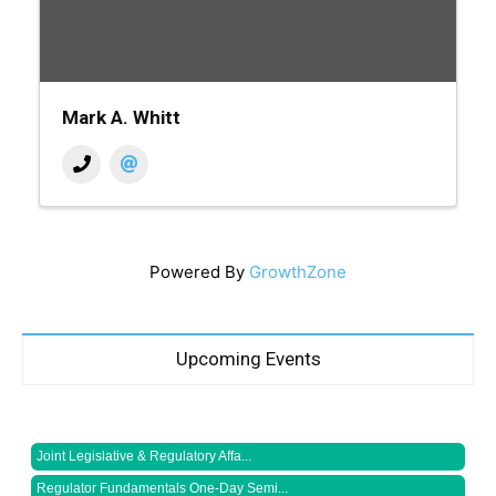
Mark A. Whitt
Powered By
GrowthZone
Upcoming Events
Joint Legislative & Regulatory Affa...
Regulator Fundamentals One-Day Semi...