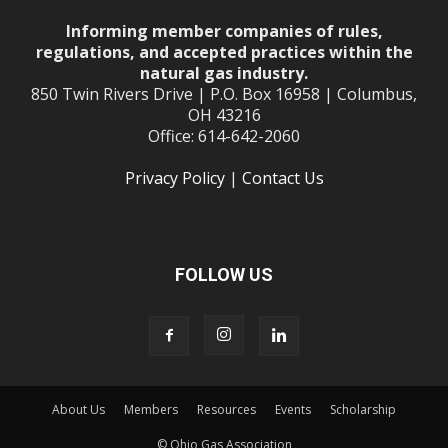
Informing member companies of rules,
regulations, and accepted practices within the
natural gas industry.
850 Twin Rivers Drive | P.O. Box 16958 | Columbus,
OH 43216
Office: 614-642-2060
Privacy Policy
|
Contact Us
FOLLOW US
About Us
Members
Resources
Events
Scholarship
© Ohio Gas Association