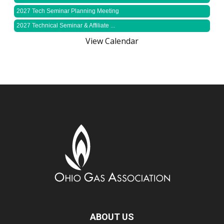
2027 Tech Seminar Planning Meeting
2027 Technical Seminar & Affiliate ...
View Calendar
ABOUT US