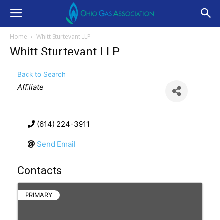
Home
Whitt Sturtevant LLP
Whitt Sturtevant LLP
Back to Search
Categories
Affiliate
(614) 224-3911
Send Email
Contacts
PRIMARY