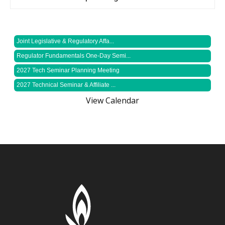
Joint Legislative & Regulatory Affa...
Regulator Fundamentals One-Day Semi...
2027 Tech Seminar Planning Meeting
2027 Technical Seminar & Affiliate ...
View Calendar