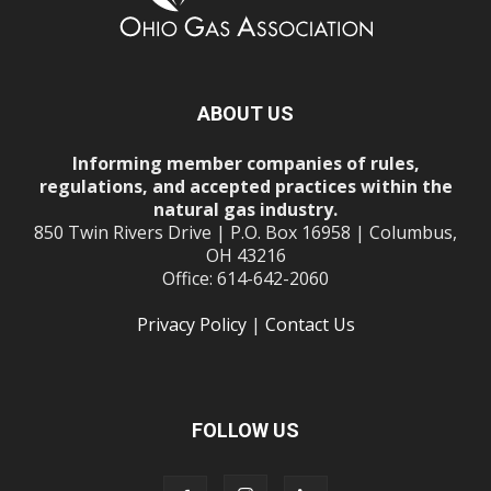
ABOUT US
Informing member companies of rules,
regulations, and accepted practices within the
natural gas industry.
850 Twin Rivers Drive | P.O. Box 16958 | Columbus,
OH 43216
Office: 614-642-2060
Privacy Policy
|
Contact Us
FOLLOW US