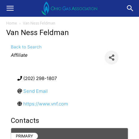
Home
Van Ness Feldman
Van Ness Feldman
Back to Search
Categories
Affiliate
(202) 298-1807
Send Email
https://www.vnf.com
Contacts
PRIMARY