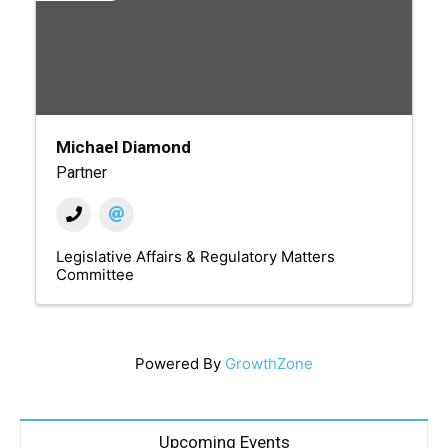
Michael Diamond
Partner
Legislative Affairs & Regulatory Matters
Committee
Powered By
GrowthZone
Upcoming Events