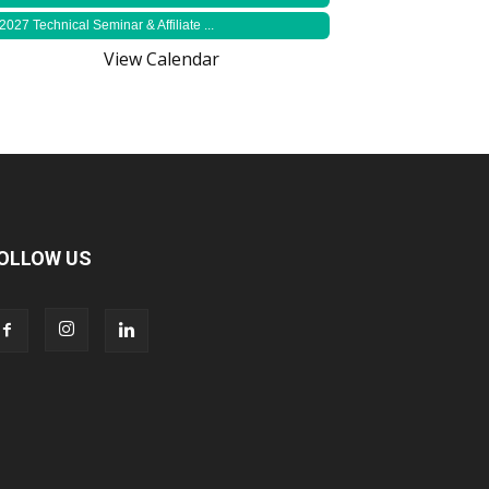
2027 Technical Seminar & Affiliate ...
View Calendar
OLLOW US