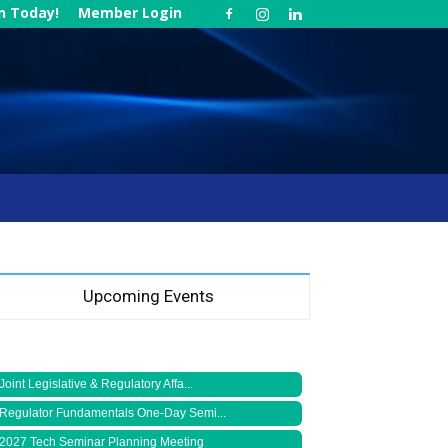
in Today!
Member Login
Upcoming Events
Joint Legislative & Regulatory Affa...
Regulator Fundamentals One-Day Semi...
2027 Tech Seminar Planning Meeting