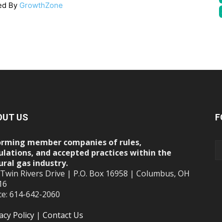
ed By
GrowthZone
OUT US
F
orming member companies of rules,
ulations, and accepted practices within the
ural gas industry.
 Twin Rivers Drive | P.O. Box 16958 | Columbus, OH
16
ce: 614-642-2060
acy Policy
|
Contact Us