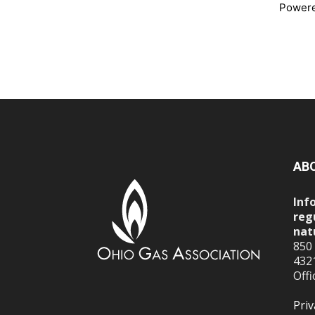
Power
AB
Inf
reg
nat
850
432
Offi
Priv