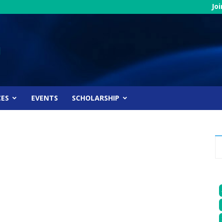
Jo
CES
EVENTS
SCHOLARSHIP