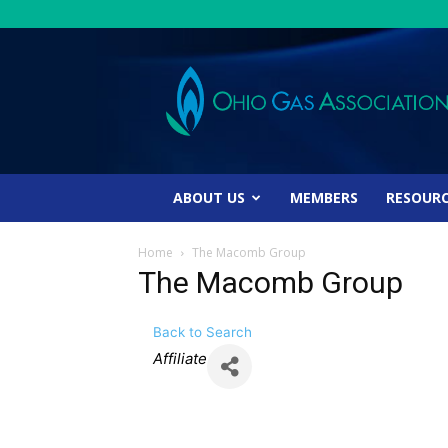
Ohio
Gas
Association
ABOUT US
MEMBERS
RESOUR
Home
The Macomb Group
The Macomb Group
Back to Search
Categories
Affiliate