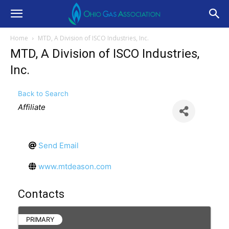
Home
MTD, A Division of ISCO Industries, Inc.
MTD, A Division of ISCO Industries,
Inc.
Back to Search
Categories
Affiliate
Send Email
www.mtdeason.com
Contacts
PRIMARY