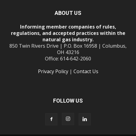
ABOUT US
Informing member companies of rules,
regulations, and accepted practices within the
natural gas industry.
850 Twin Rivers Drive | P.O. Box 16958 | Columbus,
OH 43216
Office: 614-642-2060
Privacy Policy
|
Contact Us
FOLLOW US