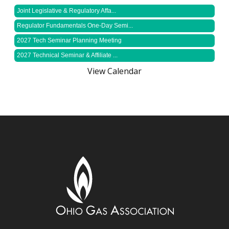
Joint Legislative & Regulatory Affa...
Regulator Fundamentals One-Day Semi...
2027 Tech Seminar Planning Meeting
2027 Technical Seminar & Affiliate ...
View Calendar