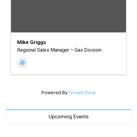
Mike Griggs
Regional Sales Manager – Gas Division
Powered By
GrowthZone
Upcoming Events