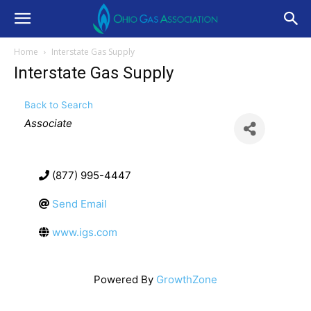
Home
Interstate Gas Supply
Interstate Gas Supply
Back to Search
Categories
Associate
(877) 995-4447
Send Email
www.igs.com
Powered By
GrowthZone