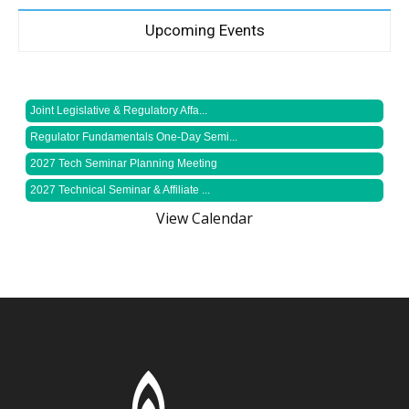
Upcoming Events
Joint Legislative & Regulatory Affa...
Regulator Fundamentals One-Day Semi...
2027 Tech Seminar Planning Meeting
2027 Technical Seminar & Affiliate ...
View Calendar