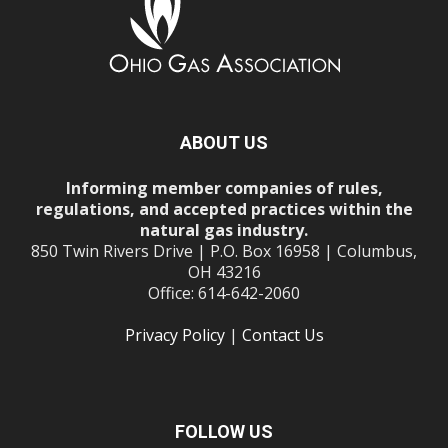
ABOUT US
Informing member companies of rules,
regulations, and accepted practices within the
natural gas industry.
850 Twin Rivers Drive | P.O. Box 16958 | Columbus,
OH 43216
Office: 614-642-2060
Privacy Policy
|
Contact Us
FOLLOW US