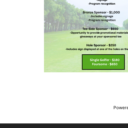
Power