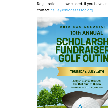
Registration is now closed. If you have a
contact
hallie@ohiogasassoc.org
.