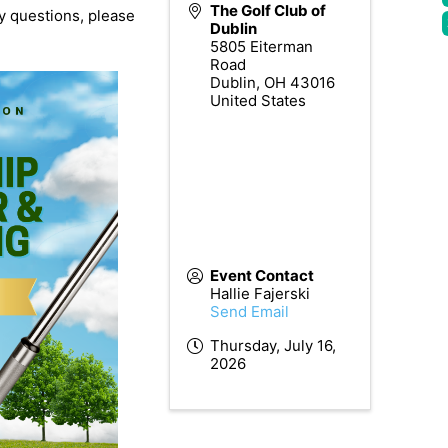
The Golf Club of
ny questions, please
Dublin
5805 Eiterman
Road
Dublin
,
OH
43016
United States
Event Contact
Hallie Fajerski
Send Email
Thursday, July 16,
2026