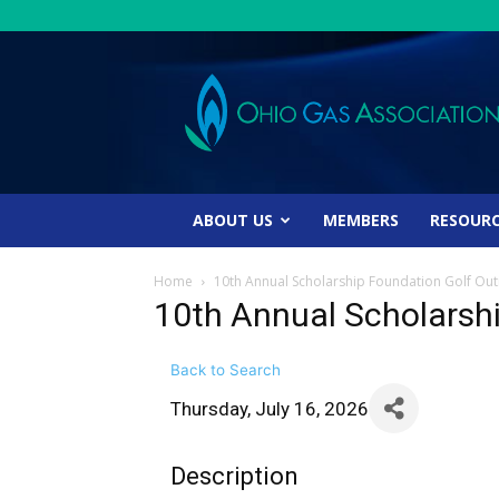
Ohio
Gas
Association
ABOUT US
MEMBERS
RESOUR
Home
10th Annual Scholarship Foundation Golf Out
10th Annual Scholarsh
Back to Search
Thursday, July 16, 2026
Description