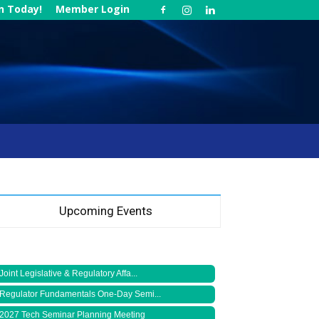
in Today!
Member Login
Upcoming Events
Joint Legislative & Regulatory Affa...
Regulator Fundamentals One-Day Semi...
2027 Tech Seminar Planning Meeting