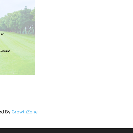
ed By
GrowthZone