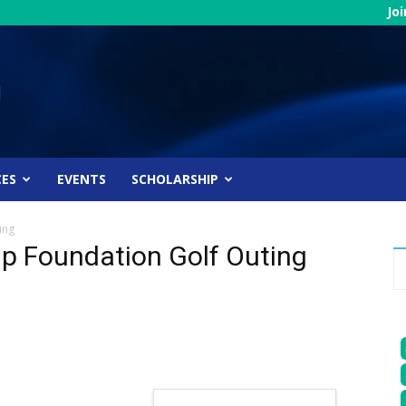
Jo
CES
EVENTS
SCHOLARSHIP
ing
ip Foundation Golf Outing