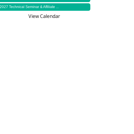
2027 Technical Seminar & Affiliate ...
View Calendar