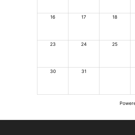
16
17
18
23
24
25
30
31
Power