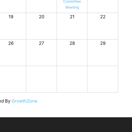
Committee
Meeting
19
20
21
22
26
27
28
29
ed By
GrowthZone