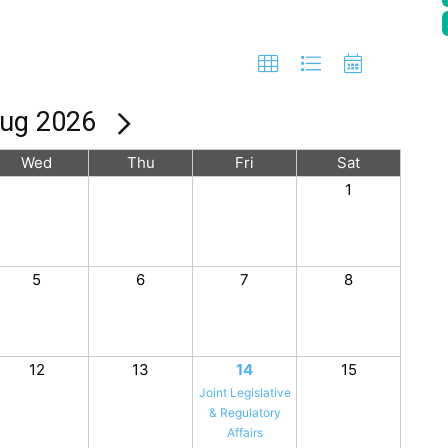
ug 2026
Wed
Thu
Fri
Sat
1
5
6
7
8
12
13
14
15
Joint Legislative
& Regulatory
Affairs