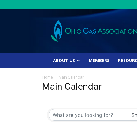
Ohio
Gas
Association
ABOUT US
MEMBERS
RESOUR
Home
Main Calendar
Main Calendar