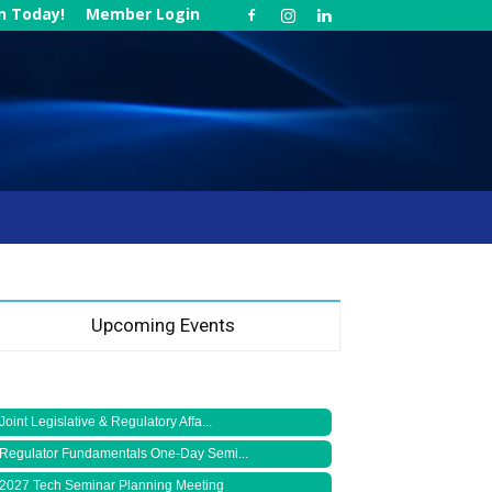
in Today!
Member Login
Upcoming Events
Joint Legislative & Regulatory Affa...
Regulator Fundamentals One-Day Semi...
2027 Tech Seminar Planning Meeting