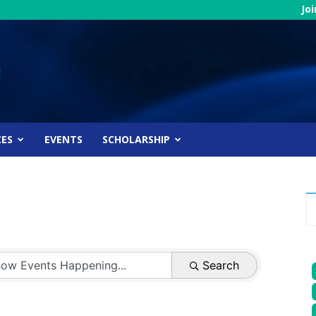
Jo
CES
EVENTS
SCHOLARSHIP
Search