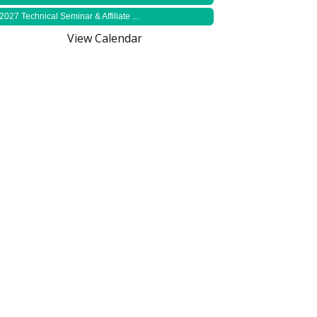
2027 Technical Seminar & Affiliate ...
View Calendar