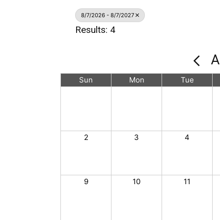
8/7/2026 - 8/7/2027
Results: 4
A
Sun
Mon
Tue
2
3
4
9
10
11