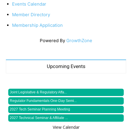
Events Calendar
Member Directory
Membership Application
Powered By
GrowthZone
Upcoming Events
Joint Legislative & Regulatory Affa...
Regulator Fundamentals One-Day Semi...
2027 Tech Seminar Planning Meeting
2027 Technical Seminar & Affiliate ...
View Calendar