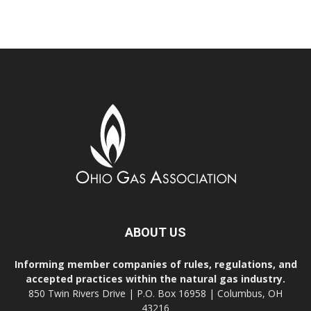
ABOUT US
Informing member companies of rules, regulations, and
accepted practices within the natural gas industry.
850 Twin Rivers Drive | P.O. Box 16958 | Columbus, OH
43216