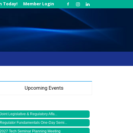
in Today!
Member Login
Upcoming Events
Joint Legislative & Regulatory Affa...
Regulator Fundamentals One-Day Semi...
2027 Tech Seminar Planning Meeting