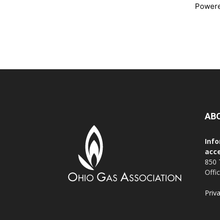
Power
AB
Info
acce
850 
Offi
Priv