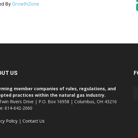
ed By
GrowthZone
OUT US
F
rming member companies of rules, regulations, and
pted practices within the natural gas industry.
Twin Rivers Drive | P.O. Box 16958 | Columbus, OH 43216
ce: 614-642-2060
acy Policy
|
Contact Us