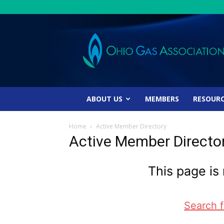
Ohio
Gas
Association
ABOUT US
MEMBERS
RESOUR
Home
Active Member Directory
Active Member Directo
This page is 
Search 