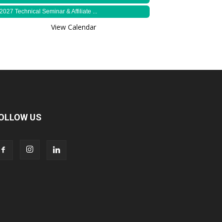
2027 Technical Seminar & Affiliate ...
View Calendar
OLLOW US