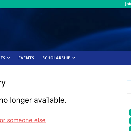
Jo
CES
EVENTS
SCHOLARSHIP
ry
no longer available.
for someone else