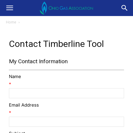
Home
Contact Timberline Tool
My Contact Information
Name
*
Email Address
*