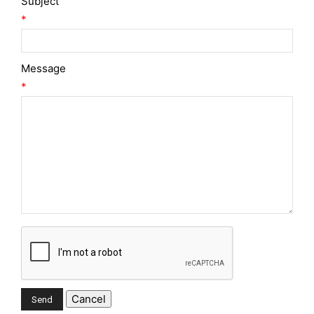
Subject
*
Message
*