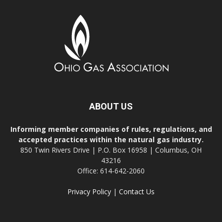
ABOUT US
Informing member companies of rules, regulations, and
accepted practices within the natural gas industry.
850 Twin Rivers Drive | P.O. Box 16958 | Columbus, OH
43216
Office: 614-642-2060
Privacy Policy
|
Contact Us