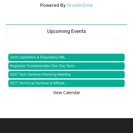
Powered By
GrowthZone
Upcoming Events
Joint Legislative & Regulatory Affa...
Regulator Fundamentals One-Day Semi...
2027 Tech Seminar Planning Meeting
2027 Technical Seminar & Affiliate ...
View Calendar