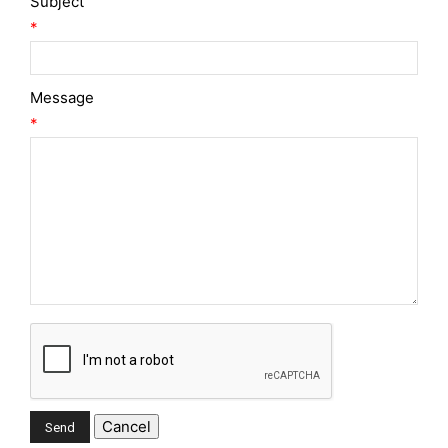
Subject
*
Message
*