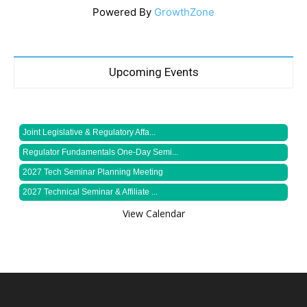
Powered By
GrowthZone
Upcoming Events
Joint Legislative & Regulatory Affa...
Regulator Fundamentals One-Day Semi...
2027 Tech Seminar Planning Meeting
2027 Technical Seminar & Affiliate ...
View Calendar