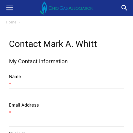
Home
Contact Mark A. Whitt
My Contact Information
Name
*
Email Address
*