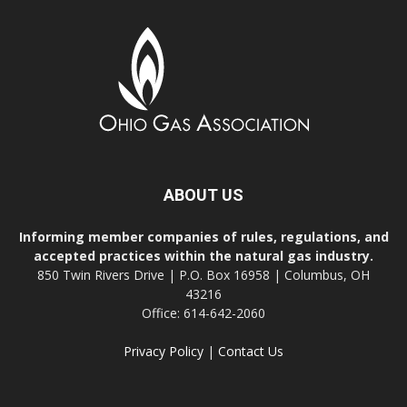
ABOUT US
Informing member companies of rules, regulations, and
accepted practices within the natural gas industry.
850 Twin Rivers Drive | P.O. Box 16958 | Columbus, OH
43216
Office: 614-642-2060
Privacy Policy
|
Contact Us