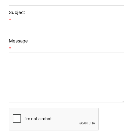
Subject
*
Message
*