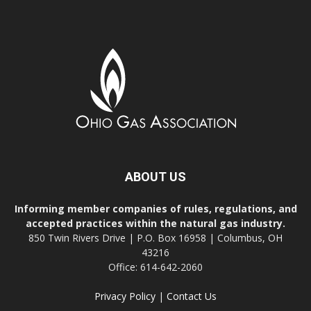
ABOUT US
Informing member companies of rules, regulations, and
accepted practices within the natural gas industry.
850 Twin Rivers Drive | P.O. Box 16958 | Columbus, OH
43216
Office: 614-642-2060
Privacy Policy
|
Contact Us