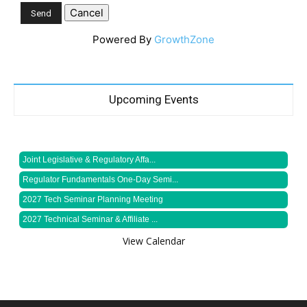
Powered By
GrowthZone
Upcoming Events
Joint Legislative & Regulatory Affa...
Regulator Fundamentals One-Day Semi...
2027 Tech Seminar Planning Meeting
2027 Technical Seminar & Affiliate ...
View Calendar