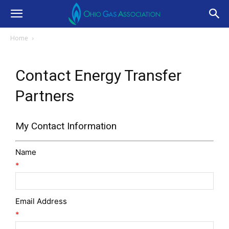
Home
Contact Energy Transfer
Partners
My Contact Information
Name
*
Email Address
*