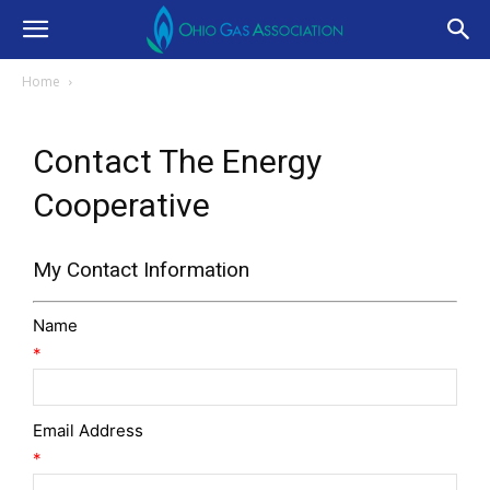
Home
Contact The Energy
Cooperative
My Contact Information
Name
*
Email Address
*