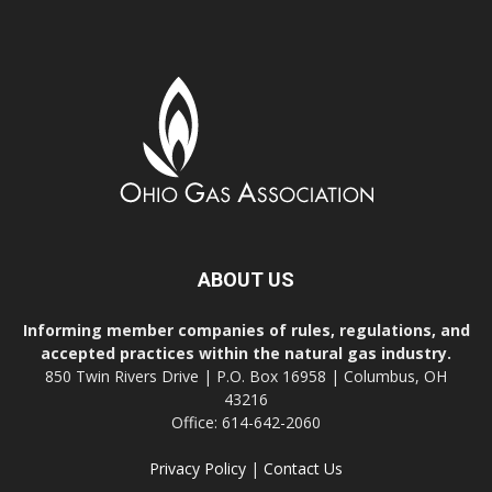
ABOUT US
Informing member companies of rules, regulations, and
accepted practices within the natural gas industry.
850 Twin Rivers Drive | P.O. Box 16958 | Columbus, OH
43216
Office: 614-642-2060
Privacy Policy
|
Contact Us