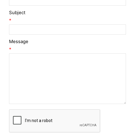
Subject
*
Message
*