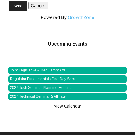
Powered By
GrowthZone
Upcoming Events
Joint Legislative & Regulatory Affa...
Regulator Fundamentals One-Day Semi...
2027 Tech Seminar Planning Meeting
2027 Technical Seminar & Affiliate ...
View Calendar