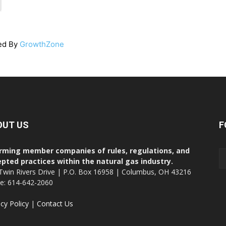
ed By
GrowthZone
OUT US
F
rming member companies of rules, regulations, and
pted practices within the natural gas industry.
Twin Rivers Drive | P.O. Box 16958 | Columbus, OH 43216
ce: 614-642-2060
acy Policy
|
Contact Us