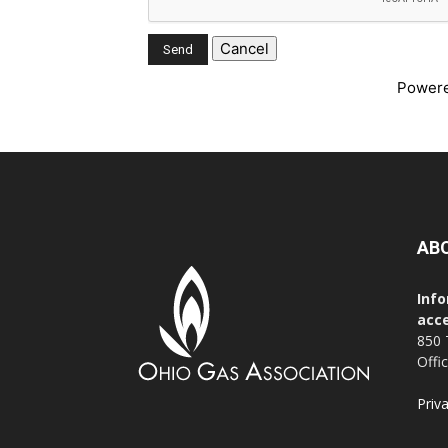
Power
AB
Info
acce
850 
Offi
Priv