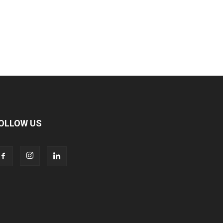
OLLOW US