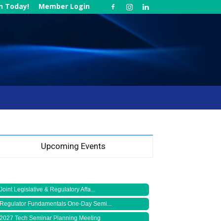
in Today!
Member Login
Upcoming Events
Joint Legislative & Regulatory Affa...
Regulator Fundamentals One-Day Semi...
2027 Tech Seminar Planning Meeting