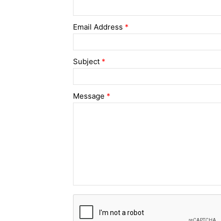
Email Address
*
Subject
*
Message
*