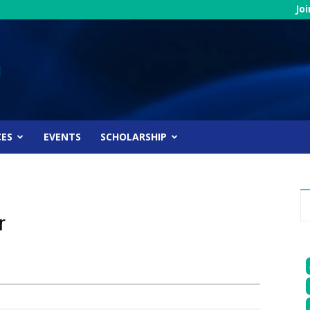
Jo
CES
EVENTS
SCHOLARSHIP
r