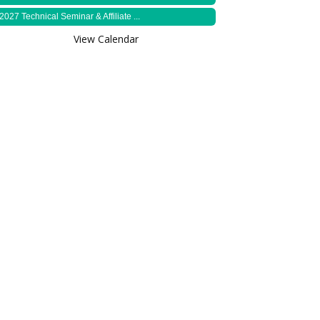
2027 Technical Seminar & Affiliate ...
View Calendar