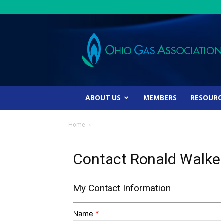
Ohio
Gas
Association
ABOUT US
MEMBERS
RESOUR
Home
Contact Ronald Walke
My Contact Information
Name
*