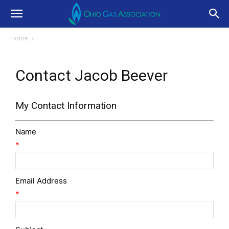
Home
Contact Jacob Beever
My Contact Information
Name
*
Email Address
*