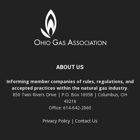
ABOUT US
Informing member companies of rules, regulations, and
accepted practices within the natural gas industry.
850 Twin Rivers Drive | P.O. Box 16958 | Columbus, OH
43216
Office: 614-642-2060
Privacy Policy
|
Contact Us