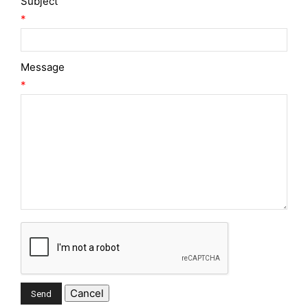
Subject
*
Message
*