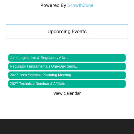
Powered By
GrowthZone
Upcoming Events
Joint Legislative & Regulatory Affa...
Regulator Fundamentals One-Day Semi...
2027 Tech Seminar Planning Meeting
2027 Technical Seminar & Affiliate ...
View Calendar