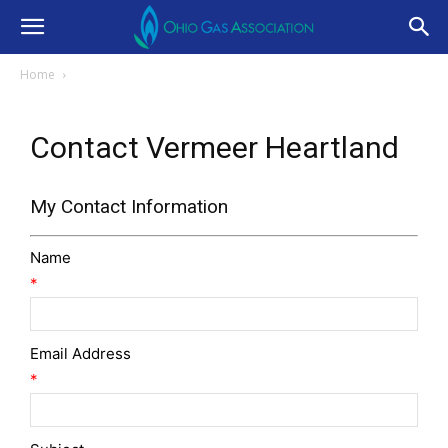
Home
Contact Vermeer Heartland
My Contact Information
Name
*
Email Address
*