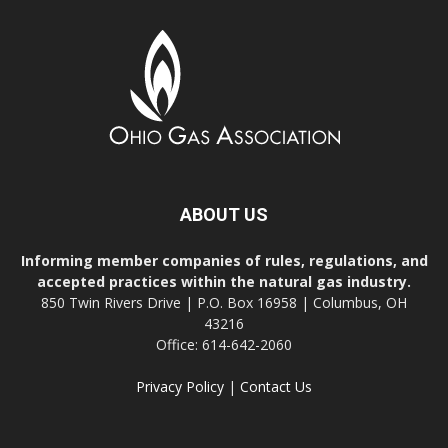
ABOUT US
Informing member companies of rules, regulations, and
accepted practices within the natural gas industry.
850 Twin Rivers Drive | P.O. Box 16958 | Columbus, OH
43216
Office: 614-642-2060
Privacy Policy
|
Contact Us