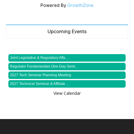
Powered By
GrowthZone
Upcoming Events
Joint Legislative & Regulatory Affa...
Regulator Fundamentals One-Day Semi...
2027 Tech Seminar Planning Meeting
2027 Technical Seminar & Affiliate ...
View Calendar