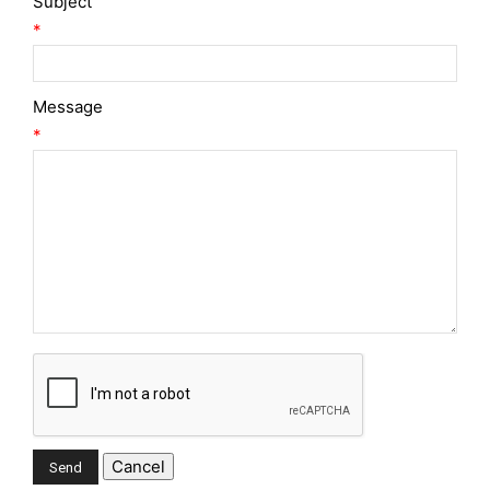
Subject
*
Message
*