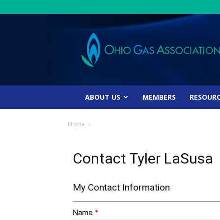
Ohio
Gas
Association
ABOUT US
MEMBERS
RESOUR
Home
Contact Tyler LaSusa
My Contact Information
Name
*