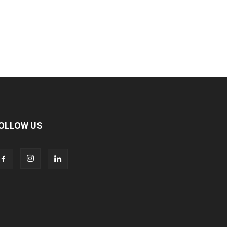
OLLOW US