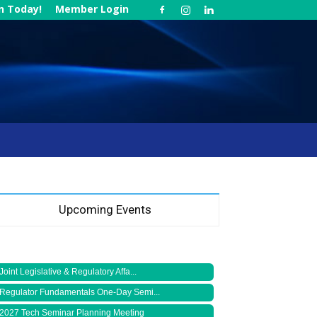
in Today!
Member Login
Upcoming Events
Joint Legislative & Regulatory Affa...
Regulator Fundamentals One-Day Semi...
2027 Tech Seminar Planning Meeting