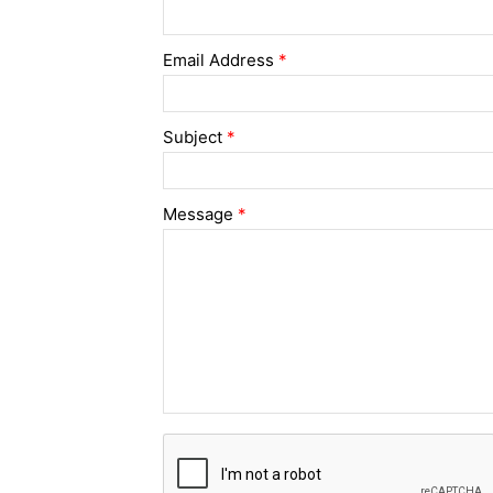
Email Address
*
Subject
*
Message
*