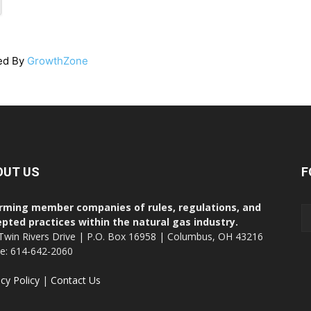
ed By
GrowthZone
OUT US
F
rming member companies of rules, regulations, and
pted practices within the natural gas industry.
Twin Rivers Drive | P.O. Box 16958 | Columbus, OH 43216
ce: 614-642-2060
acy Policy
|
Contact Us