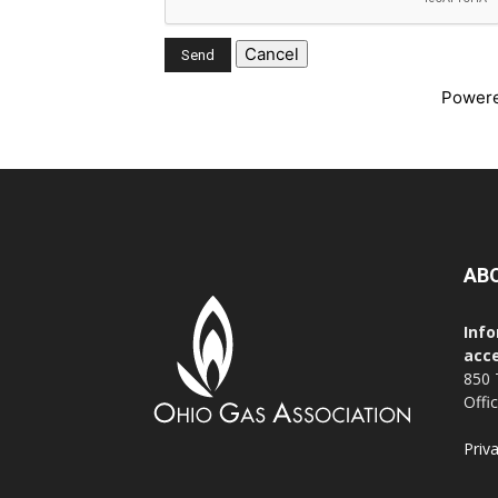
Power
AB
Info
acce
850 
Offi
Priv