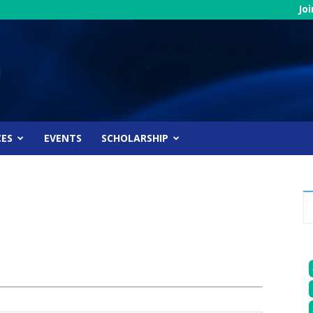
Jo
CES
EVENTS
SCHOLARSHIP