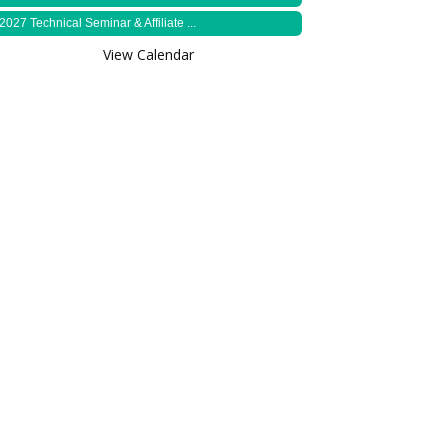
2027 Technical Seminar & Affiliate ...
View Calendar