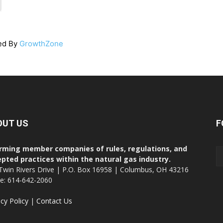
ed By
GrowthZone
OUT US
F
rming member companies of rules, regulations, and
pted practices within the natural gas industry.
Twin Rivers Drive | P.O. Box 16958 | Columbus, OH 43216
ce: 614-642-2060
acy Policy
|
Contact Us