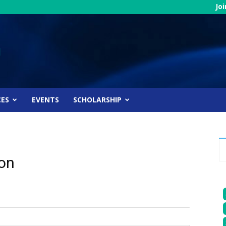
Jo
CES
EVENTS
SCHOLARSHIP
ion