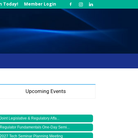
in Today!
Member Login
Upcoming Events
Joint Legislative & Regulatory Affa...
Regulator Fundamentals One-Day Semi...
2027 Tech Seminar Planning Meeting