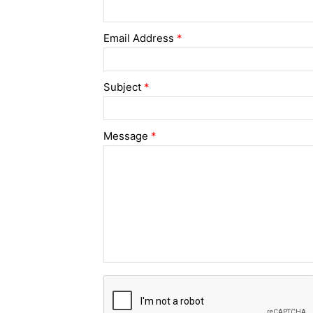
Email Address
*
Subject
*
Message
*