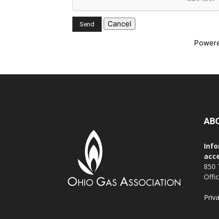
Power
AB
Info
acce
850 
Offi
Priv