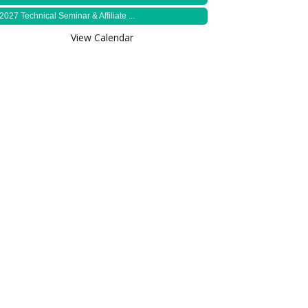
2027 Technical Seminar & Affiliate ...
View Calendar