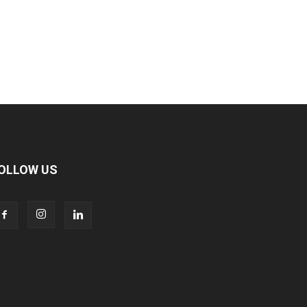
OLLOW US