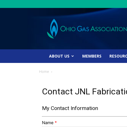
Ohio
Gas
Association
ABOUT US
MEMBERS
RESOUR
Home
Contact JNL Fabricat
My Contact Information
Name
*