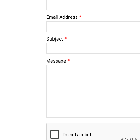
Email Address
*
Subject
*
Message
*