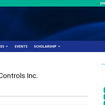
Jo
CES
EVENTS
SCHOLARSHIP
ontrols Inc.