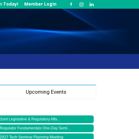
in Today!
Member Login
Upcoming Events
Joint Legislative & Regulatory Affa...
Regulator Fundamentals One-Day Semi...
2027 Tech Seminar Planning Meeting