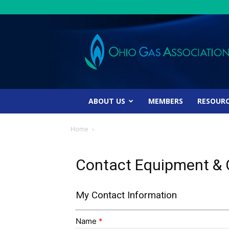
Ohio
Gas
Association
ABOUT US
MEMBERS
RESOUR
Home
Contact Equipment & C
My Contact Information
Name
*