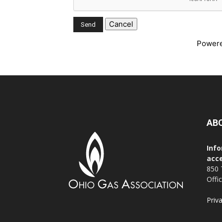
Power
AB
Info
acce
850 
Offi
Priv