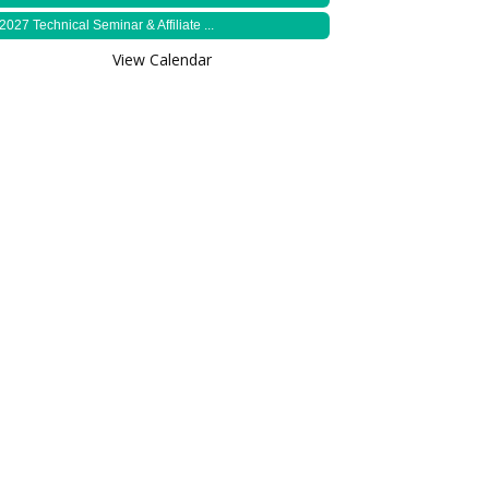
2027 Technical Seminar & Affiliate ...
View Calendar