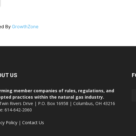
ed By
GrowthZone
OUT US
F
rming member companies of rules, regulations, and
pted practices within the natural gas industry.
Twin Rivers Drive | P.O. Box 16958 | Columbus, OH 43216
ce: 614-642-2060
acy Policy
|
Contact Us