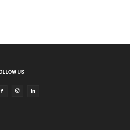
OLLOW US