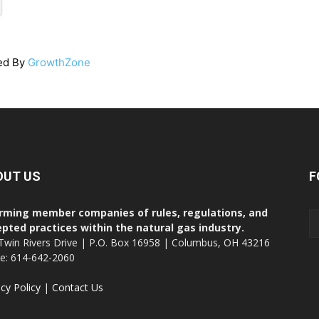
ed By
GrowthZone
OUT US
F
rming member companies of rules, regulations, and
pted practices within the natural gas industry.
Twin Rivers Drive | P.O. Box 16958 | Columbus, OH 43216
ce: 614-642-2060
acy Policy
|
Contact Us