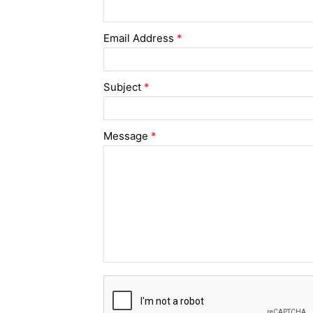
Email Address
*
Subject
*
Message
*