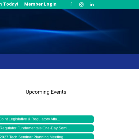
in Today!
Member Login
Upcoming Events
Joint Legislative & Regulatory Affa...
Regulator Fundamentals One-Day Semi...
2027 Tech Seminar Planning Meeting