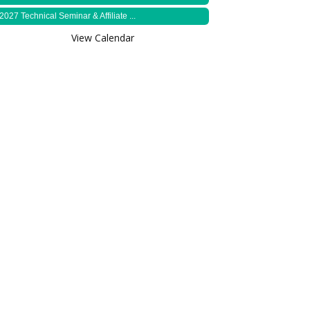
2027 Technical Seminar & Affiliate ...
View Calendar