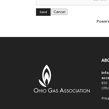
Power
AB
Info
acce
850 
Offi
Priv