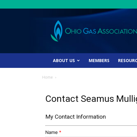
Ohio
Gas
Association
ABOUT US
MEMBERS
RESOUR
Home
Contact Seamus Mull
My Contact Information
Name
*