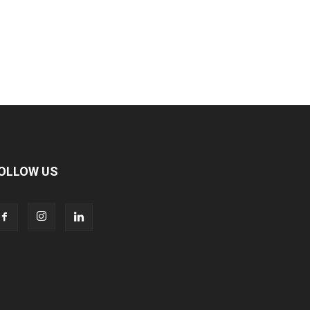
OLLOW US