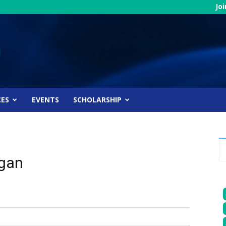
Jo
CES
EVENTS
SCHOLARSHIP
igan