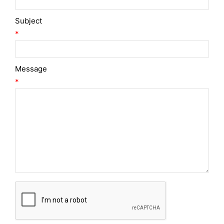
Subject
*
Message
*