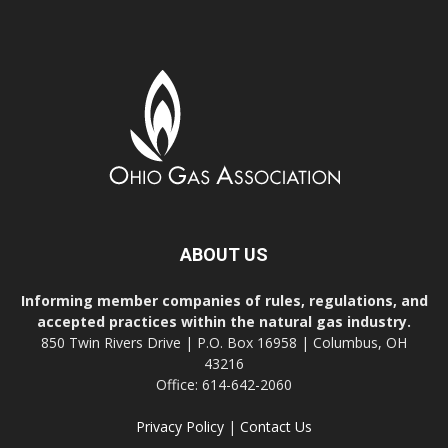
ABOUT US
Informing member companies of rules, regulations, and
accepted practices within the natural gas industry.
850 Twin Rivers Drive | P.O. Box 16958 | Columbus, OH
43216
Office: 614-642-2060
Privacy Policy
|
Contact Us