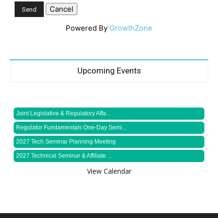
Powered By
GrowthZone
Upcoming Events
Joint Legislative & Regulatory Affa...
Regulator Fundamentals One-Day Semi...
2027 Tech Seminar Planning Meeting
2027 Technical Seminar & Affiliate ...
View Calendar