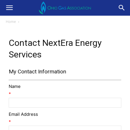
Home
Contact NextEra Energy
Services
My Contact Information
Name
*
Email Address
*