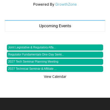
Powered By
GrowthZone
Upcoming Events
Joint Legislative & Regulatory Affa...
Regulator Fundamentals One-Day Semi...
2027 Tech Seminar Planning Meeting
2027 Technical Seminar & Affiliate ...
View Calendar