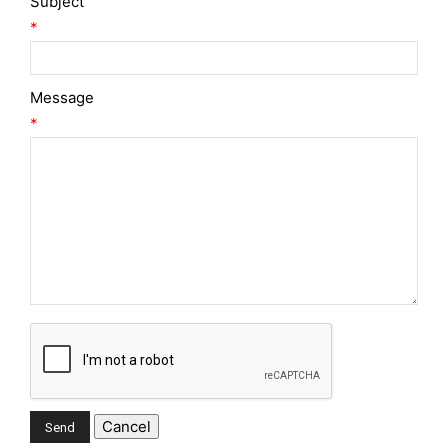
Subject
*
Message
*