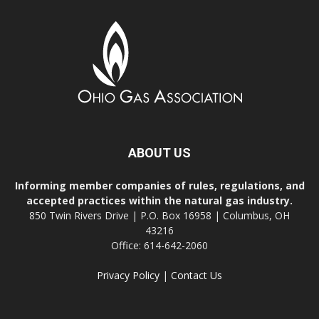
ABOUT US
Informing member companies of rules, regulations, and
accepted practices within the natural gas industry.
850 Twin Rivers Drive | P.O. Box 16958 | Columbus, OH
43216
Office: 614-642-2060
Privacy Policy
|
Contact Us