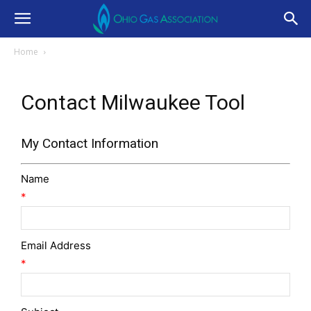
Home
Contact Milwaukee Tool
My Contact Information
Name
*
Email Address
*