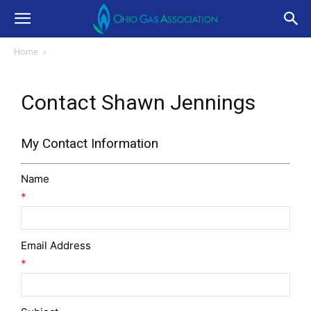
Home
Contact Shawn Jennings
My Contact Information
Name
*
Email Address
*