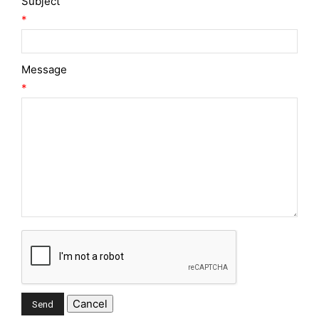
Subject
*
Message
*