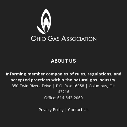
ABOUT US
Informing member companies of rules, regulations, and
accepted practices within the natural gas industry.
850 Twin Rivers Drive | P.O. Box 16958 | Columbus, OH
43216
Office: 614-642-2060
Privacy Policy
|
Contact Us