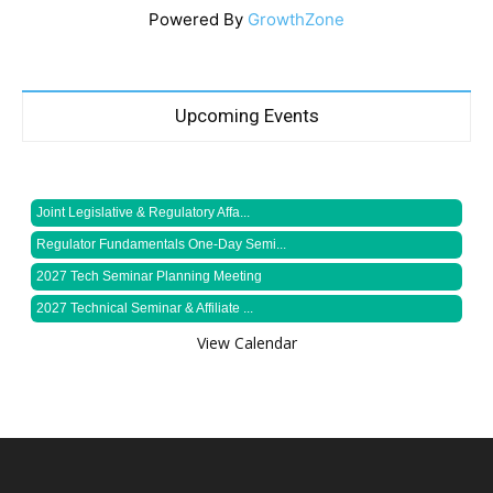
Powered By
GrowthZone
Upcoming Events
Joint Legislative & Regulatory Affa...
Regulator Fundamentals One-Day Semi...
2027 Tech Seminar Planning Meeting
2027 Technical Seminar & Affiliate ...
View Calendar