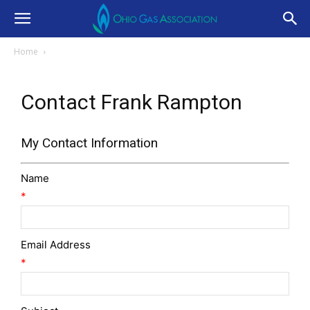
Home
Contact Frank Rampton
My Contact Information
Name
*
Email Address
*