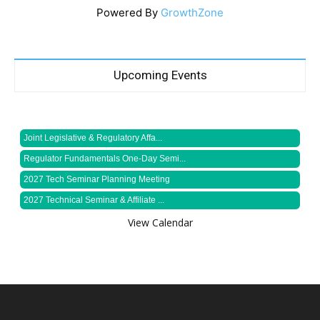
Powered By
GrowthZone
Upcoming Events
Joint Legislative & Regulatory Affa...
Regulator Fundamentals One-Day Semi...
2027 Tech Seminar Planning Meeting
2027 Technical Seminar & Affiliate ...
View Calendar