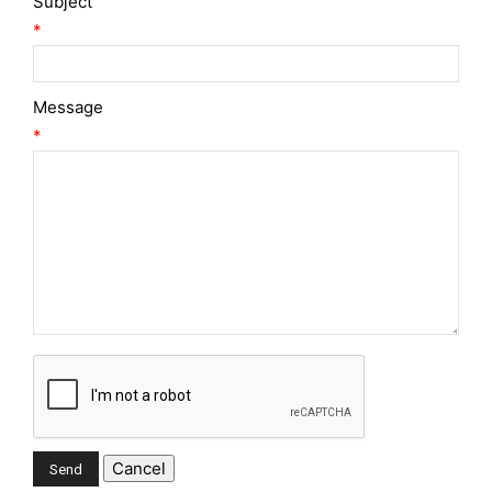
Subject
*
Message
*