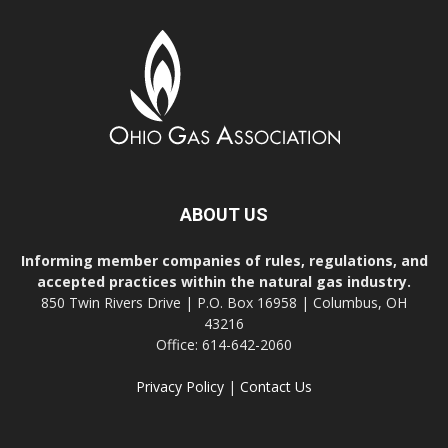
ABOUT US
Informing member companies of rules, regulations, and
accepted practices within the natural gas industry.
850 Twin Rivers Drive | P.O. Box 16958 | Columbus, OH
43216
Office: 614-642-2060
Privacy Policy
|
Contact Us