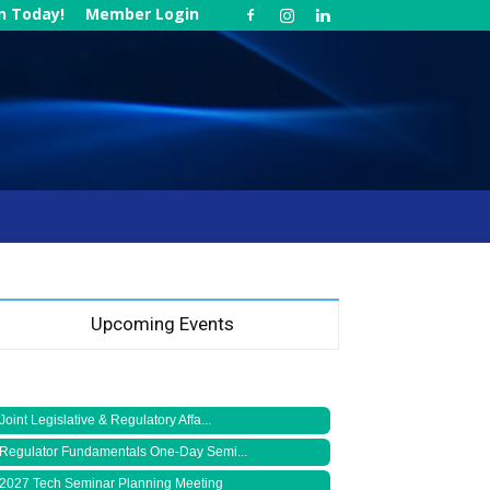
in Today!
Member Login
Upcoming Events
Joint Legislative & Regulatory Affa...
Regulator Fundamentals One-Day Semi...
2027 Tech Seminar Planning Meeting