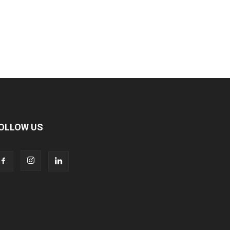
OLLOW US