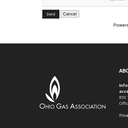
Power
AB
Info
acce
850 
Offi
Priv