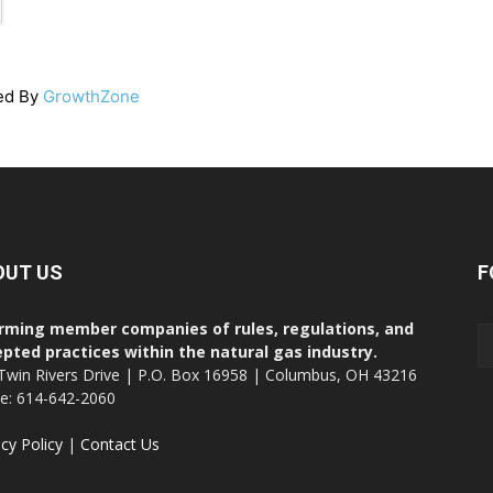
ed By
GrowthZone
OUT US
F
rming member companies of rules, regulations, and
pted practices within the natural gas industry.
Twin Rivers Drive | P.O. Box 16958 | Columbus, OH 43216
ce: 614-642-2060
acy Policy
|
Contact Us