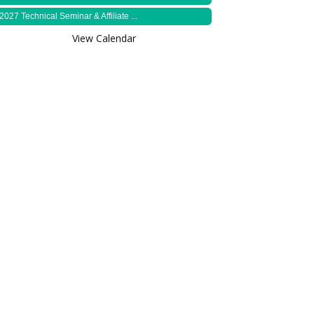
2027 Technical Seminar & Affiliate ...
View Calendar