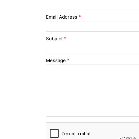
Email Address
*
Subject
*
Message
*