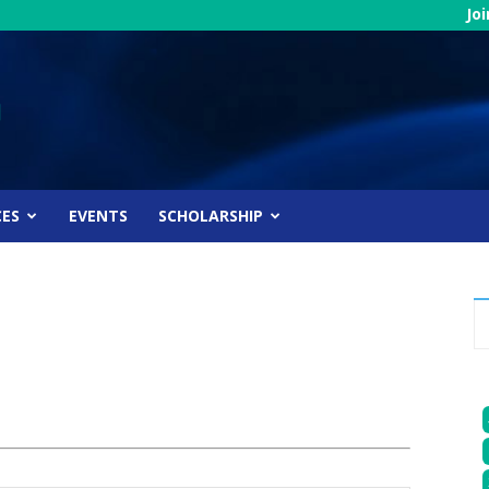
Jo
CES
EVENTS
SCHOLARSHIP