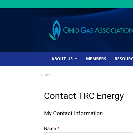
Ohio
Gas
Association
ABOUT US
MEMBERS
RESOUR
Home
Contact TRC Energy
My Contact Information
Name
*