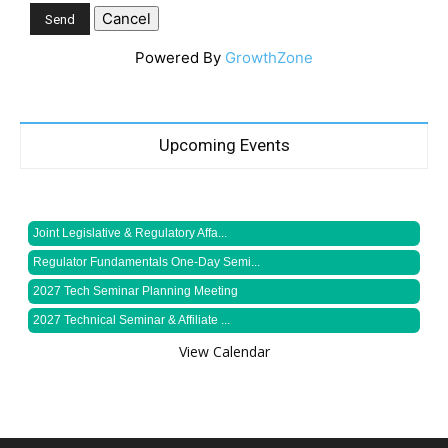
Powered By
GrowthZone
Upcoming Events
Joint Legislative & Regulatory Affa...
Regulator Fundamentals One-Day Semi...
2027 Tech Seminar Planning Meeting
2027 Technical Seminar & Affiliate ...
View Calendar