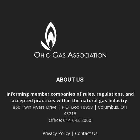
ABOUT US
Informing member companies of rules, regulations, and
accepted practices within the natural gas industry.
850 Twin Rivers Drive | P.O. Box 16958 | Columbus, OH
43216
Office: 614-642-2060
Privacy Policy
|
Contact Us