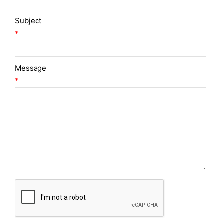
Subject
*
Message
*