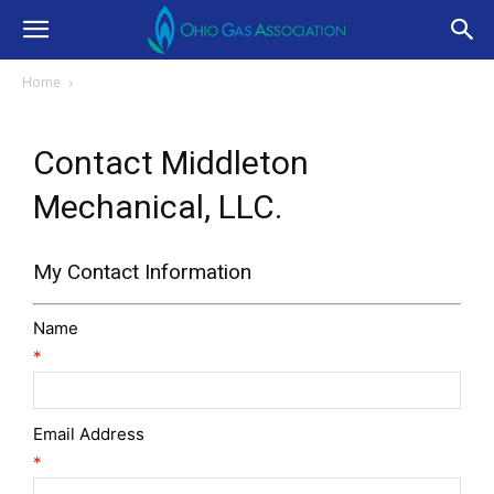
Home
Contact Middleton
Mechanical, LLC.
My Contact Information
Name
*
Email Address
*