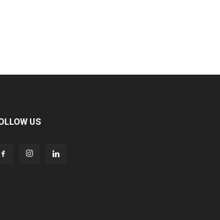
OLLOW US