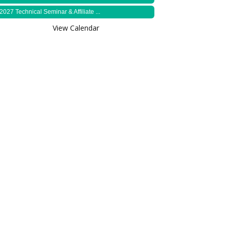
2027 Technical Seminar & Affiliate ...
View Calendar