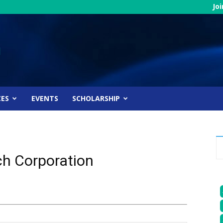
Jo
CES
EVENTS
SCHOLARSHIP
ch Corporation