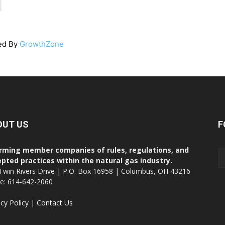
ed By
GrowthZone
OUT US
F
rming member companies of rules, regulations, and
pted practices within the natural gas industry.
Twin Rivers Drive | P.O. Box 16958 | Columbus, OH 43216
ce: 614-642-2060
acy Policy
|
Contact Us