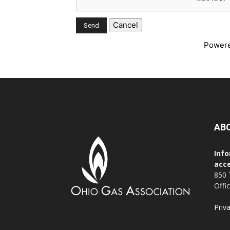
Power
AB
Info
acce
850 
Offi
Priv