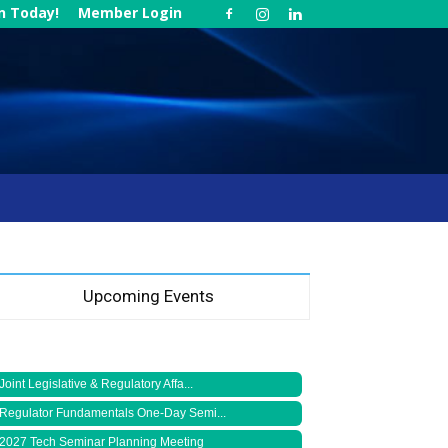
in Today!
Member Login
Upcoming Events
Joint Legislative & Regulatory Affa...
Regulator Fundamentals One-Day Semi...
2027 Tech Seminar Planning Meeting