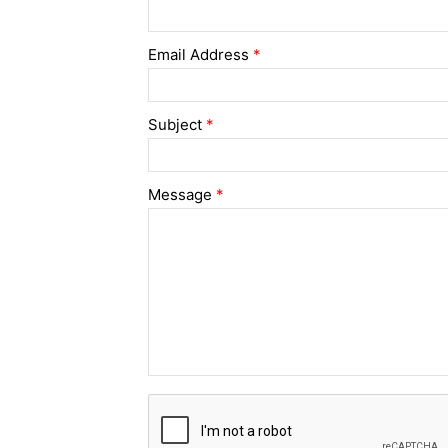
Email Address
*
Subject
*
Message
*