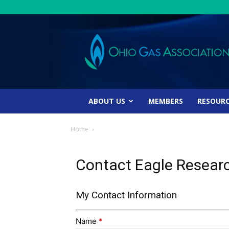
Ohio
Gas
Association
ABOUT US
MEMBERS
RESOUR
Home
Contact Eagle Resear
My Contact Information
Name
*