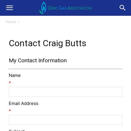
Home
Contact Craig Butts
My Contact Information
Name
*
Email Address
*