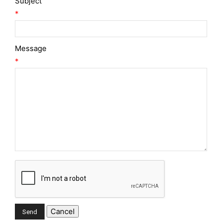
Subject
*
Message
*