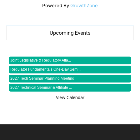
Powered By
GrowthZone
Upcoming Events
Joint Legislative & Regulatory Affa...
Regulator Fundamentals One-Day Semi...
2027 Tech Seminar Planning Meeting
2027 Technical Seminar & Affiliate ...
View Calendar