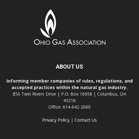
ABOUT US
Informing member companies of rules, regulations, and
accepted practices within the natural gas industry.
850 Twin Rivers Drive | P.O. Box 16958 | Columbus, OH
43216
Office: 614-642-2060
Privacy Policy
|
Contact Us