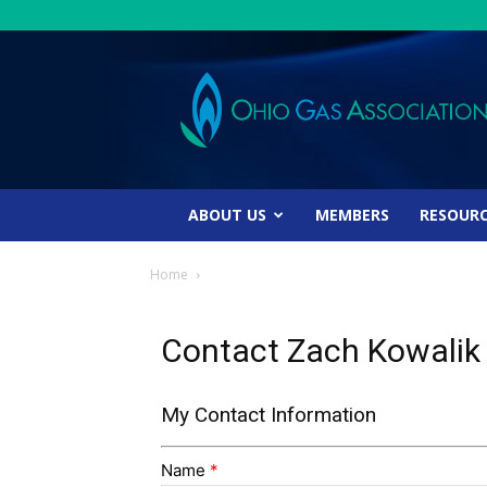
Ohio
Gas
Association
ABOUT US
MEMBERS
RESOUR
Home
Contact Zach Kowalik
My Contact Information
Name
*