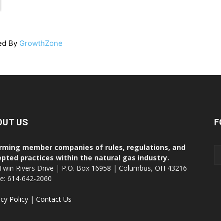
ed By
GrowthZone
OUT US
F
rming member companies of rules, regulations, and
pted practices within the natural gas industry.
Twin Rivers Drive | P.O. Box 16958 | Columbus, OH 43216
ce: 614-642-2060
acy Policy
|
Contact Us