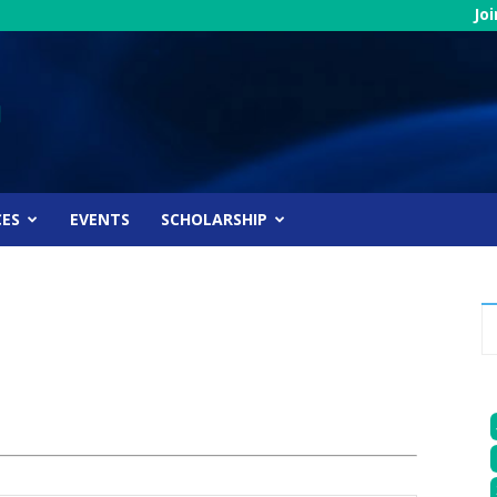
Jo
CES
EVENTS
SCHOLARSHIP