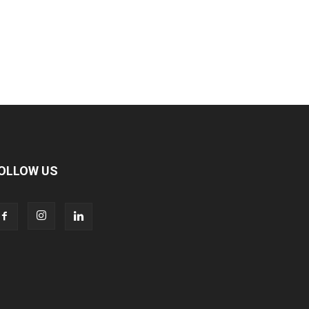
OLLOW US