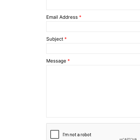
Email Address
*
Subject
*
Message
*