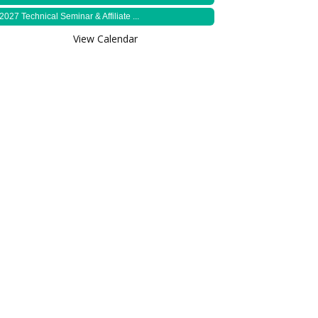
2027 Technical Seminar & Affiliate ...
View Calendar