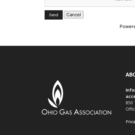
Power
AB
Info
acce
850 
Offi
Priv