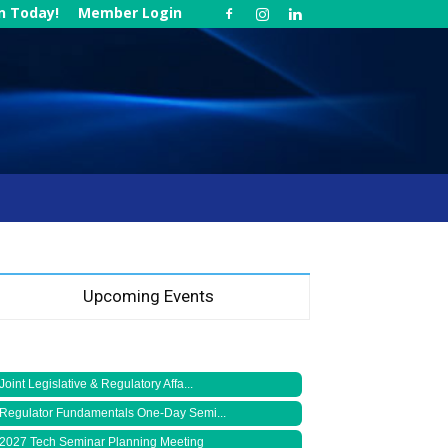
in Today!
Member Login
Upcoming Events
Joint Legislative & Regulatory Affa...
Regulator Fundamentals One-Day Semi...
2027 Tech Seminar Planning Meeting