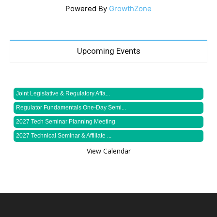
Powered By
GrowthZone
Upcoming Events
Joint Legislative & Regulatory Affa...
Regulator Fundamentals One-Day Semi...
2027 Tech Seminar Planning Meeting
2027 Technical Seminar & Affiliate ...
View Calendar