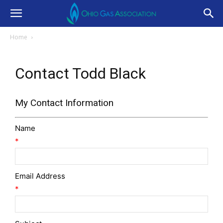
Home
Contact Todd Black
My Contact Information
Name
*
Email Address
*