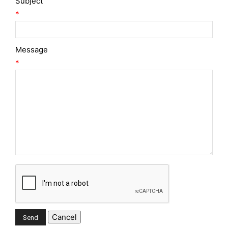
Subject
*
Message
*