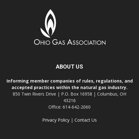
ABOUT US
Informing member companies of rules, regulations, and
accepted practices within the natural gas industry.
850 Twin Rivers Drive | P.O. Box 16958 | Columbus, OH
43216
Office: 614-642-2060
Privacy Policy
|
Contact Us