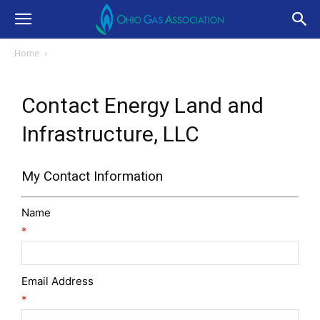
Home
Contact Energy Land and
Infrastructure, LLC
My Contact Information
Name
*
Email Address
*