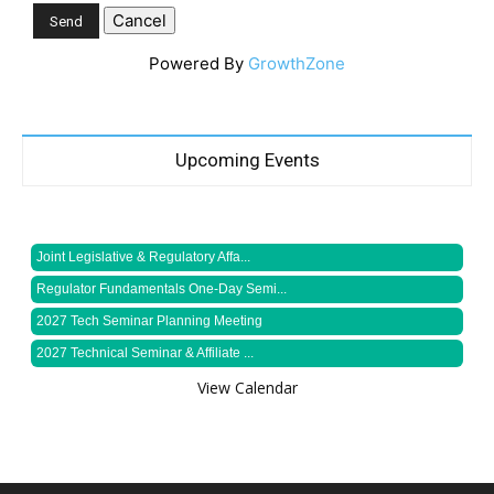
Powered By
GrowthZone
Upcoming Events
Joint Legislative & Regulatory Affa...
Regulator Fundamentals One-Day Semi...
2027 Tech Seminar Planning Meeting
2027 Technical Seminar & Affiliate ...
View Calendar