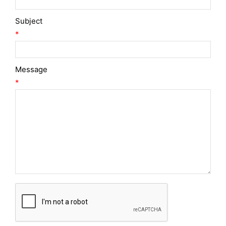
Subject
*
Message
*