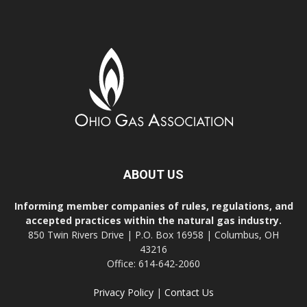
ABOUT US
Informing member companies of rules, regulations, and
accepted practices within the natural gas industry.
850 Twin Rivers Drive | P.O. Box 16958 | Columbus, OH
43216
Office: 614-642-2060
Privacy Policy
|
Contact Us