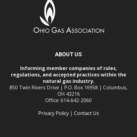
ABOUT US
Informing member companies of rules,
regulations, and accepted practices within the
natural gas industry.
850 Twin Rivers Drive | P.O. Box 16958 | Columbus,
OH 43216
Office: 614-642-2060
Privacy Policy
|
Contact Us