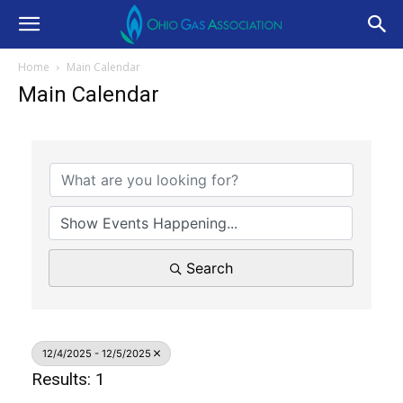
Home
Main Calendar
Main Calendar
Search
12/4/2025 - 12/5/2025
Results: 1