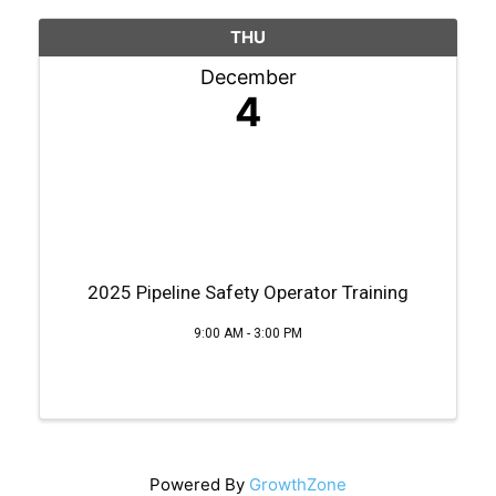
THU
December
4
2025 Pipeline Safety Operator Training
9:00 AM - 3:00 PM
Powered By
GrowthZone