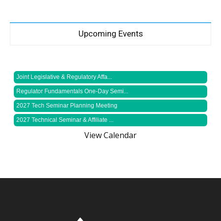
Upcoming Events
Joint Legislative & Regulatory Affa...
Regulator Fundamentals One-Day Semi...
2027 Tech Seminar Planning Meeting
2027 Technical Seminar & Affiliate ...
View Calendar